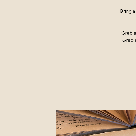
Bring 
Grab a
Grab 