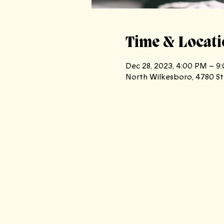
Time & Locati
Dec 28, 2023, 4:00 PM – 9
North Wilkesboro, 4780 St