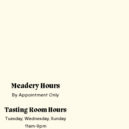
Meadery Hours
By Appointment Only
Tasting Room Hours
Tuesday, Wednesday, Sunday
11am-9pm