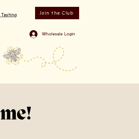
Join the Club
 Tasting
Wholesale Login
ime!