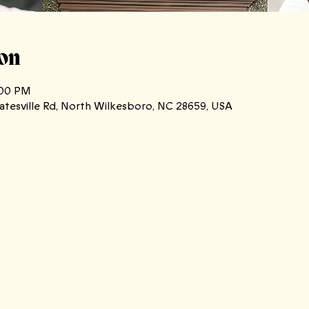
on
:00 PM
atesville Rd, North Wilkesboro, NC 28659, USA