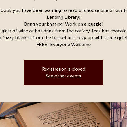
a book you have been wanting to read or choose one of our f
Lending Library!
Bring your knitting! Work on a puzzle!
 glass of wine or hot drink from the coffee/ tea/ hot chocola
a fuzzy blanket from the basket and cozy up with some quiet
FREE- Everyone Welcome
Registration is closed
See other events