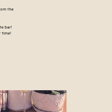
rom the
te bar!
 time!