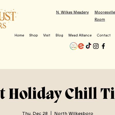
N. Wilkes Meadery
Mooresville
Room
Home
Shop
Visit
Blog
Mead Alliance
Contact
t Holiday Chill T
Thu, Dec 28
  |  
North Wilkesboro