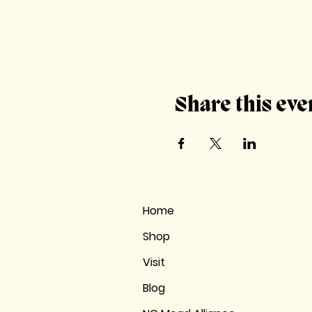
Share this eve
Home
Shop
Visit
Blog