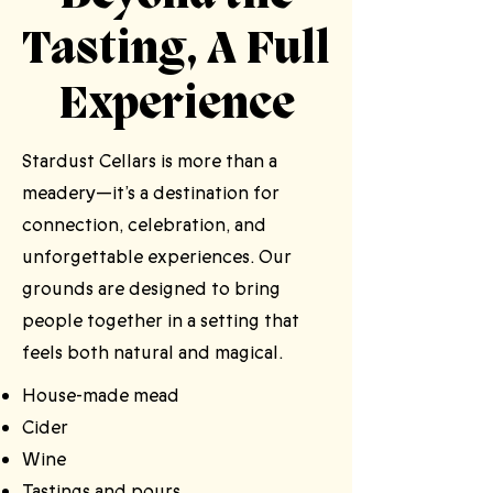
Tasting, A Full
Experience
Stardust Cellars is more than a
meadery—it’s a destination for
connection, celebration, and
unforgettable experiences. Our
grounds are designed to bring
people together in a setting that
feels both natural and magical.​
House-made mead
Cider
Wine
Tastings and pours