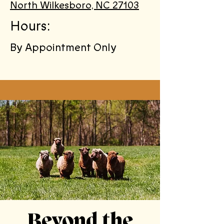
North Wilkesboro, NC 27103
Hours:
By Appointment Only
Beyond the