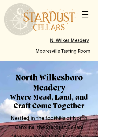
N. Wilkes Meadery
Mooresville Tasting Room
North Wilkesboro
Meadery
Where Mead, Land, and
Craft Come Together
Nestled in the foothills of North
Carolina, the Stardust Cellars
Meadery in North Wilkesboro is