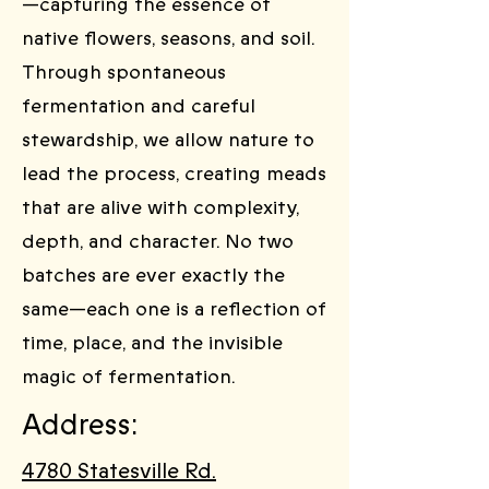
—capturing the essence of
native flowers, seasons, and soil.
Through spontaneous
fermentation and careful
stewardship, we allow nature to
lead the process, creating meads
that are alive with complexity,
depth, and character. No two
batches are ever exactly the
same—each one is a reflection of
time, place, and the invisible
magic of fermentation.
Address:
4780 Statesville Rd.