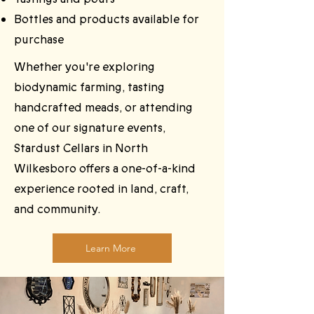
Bottles and products available for
purchase
Whether you're exploring
biodynamic farming, tasting
handcrafted meads, or attending
one of our signature events,
Stardust Cellars in North
Wilkesboro offers a one-of-a-kind
experience rooted in land, craft,
and community.
Learn More