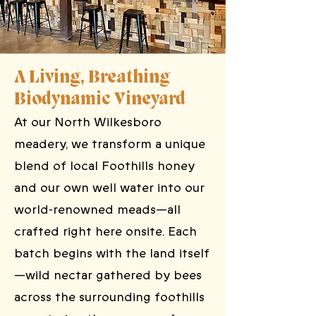
A Living, Breathing
Biodynamic Vineyard
At our North Wilkesboro
meadery, we transform a unique
blend of local Foothills honey
and our own well water into our
world-renowned meads—all
crafted right here onsite. Each
batch begins with the land itself
—wild nectar gathered by bees
across the surrounding foothills