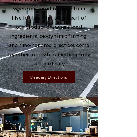
where our mead is born—from
hive to glass. This is the heart of
our production, where local
ingredients, biodynamic farming,
and time-honored practices come
together to create something truly
extraordinary.
Meadery Directions