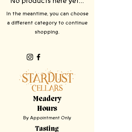
No products here yet...
In the meantime, you can choose
a different category to continue
shopping.
Meadery
Hours
By Appointment Only
Tasting