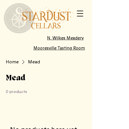
N. Wilkes Meadery
Mooresville Tasting Room
Home
Mead
Mead
0 products