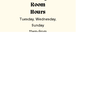
Room
Hours
Tuesday, Wednesday,
Sunday
11am-9pm
Thursday, Friday,
Saturday
11am-11pm
Mooresville Tasting Room
| 228 N Main
St, Mooresville, NC 28115
North Wilkesboro Meadery
| 4780
Statesville Road, North Wilkesboro,
NC 28659
stardustcellars@gmail.com
Tap Room
(704) 360-2959