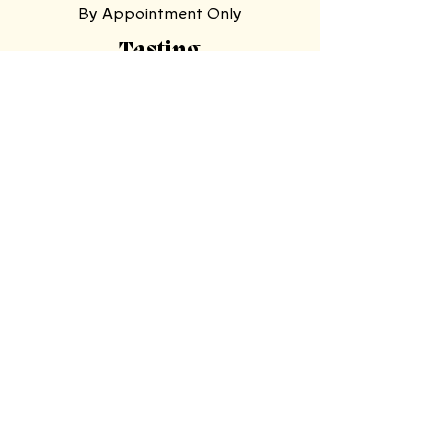
By Appointment Only
Tasting
Room
Hours
Tuesday, Wednesday,
Sunday
11am-9pm
Thursday, Friday,
Saturday
11am-11pm
Mooresville Tasting Room
| 228 N Main
St, Mooresville, NC 28115
North Wilkesboro Meadery
| 4780
Statesville Road, North Wilkesboro,
NC 28659