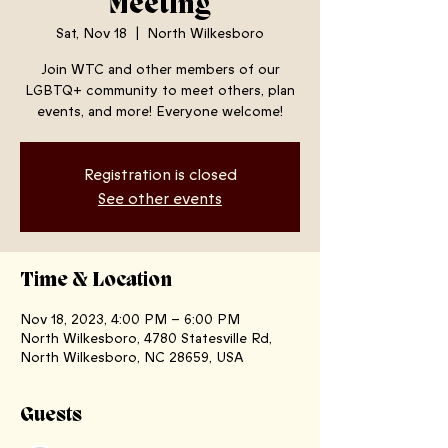
Meeting
Sat, Nov 18
  |  
North Wilkesboro
Join WTC and other members of our
LGBTQ+ community to meet others, plan
events, and more! Everyone welcome!
Registration is closed
See other events
Time & Location
Nov 18, 2023, 4:00 PM – 6:00 PM
North Wilkesboro, 4780 Statesville Rd,
North Wilkesboro, NC 28659, USA
Guests