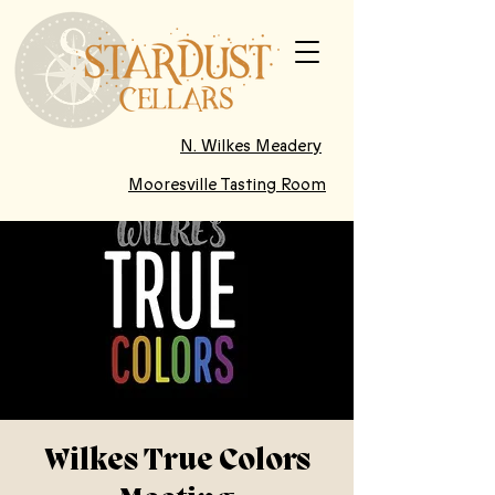
N. Wilkes Meadery
Mooresville Tasting Room
Wilkes True Colors