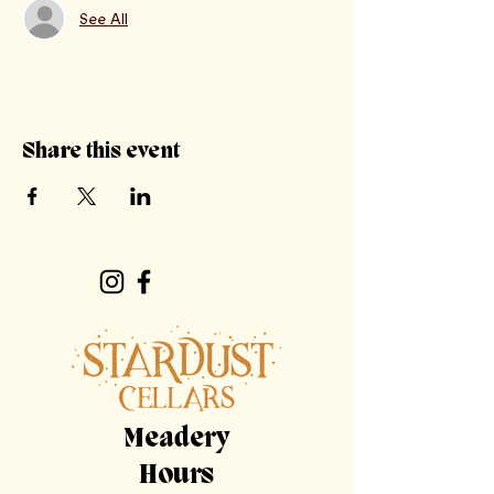
See All
Share this event
Meadery
Hours