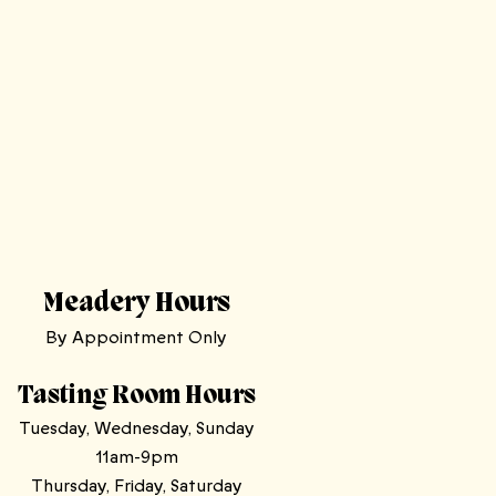
Meadery Hours
By Appointment Only
Tasting Room Hours
Tuesday, Wednesday, Sunday
11am-9pm
Thursday, Friday, Saturday