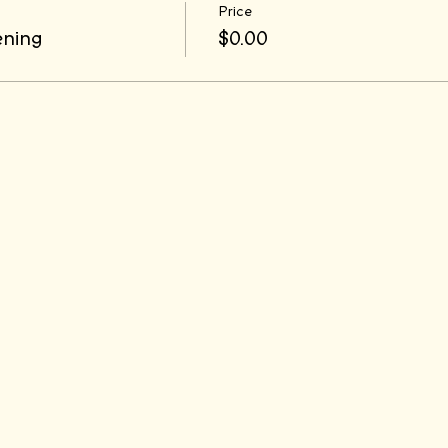
Price
ening
$0.00