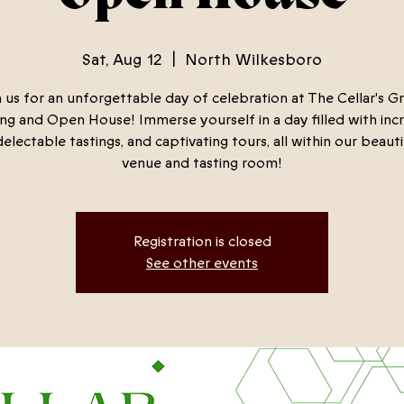
Sat, Aug 12
  |  
North Wilkesboro
n us for an unforgettable day of celebration at The Cellar's G
g and Open House! Immerse yourself in a day filled with inc
delectable tastings, and captivating tours, all within our beaut
venue and tasting room!
Registration is closed
See other events