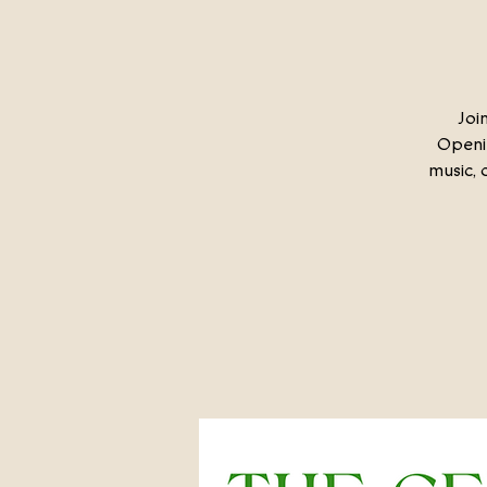
Joi
Openin
music, 