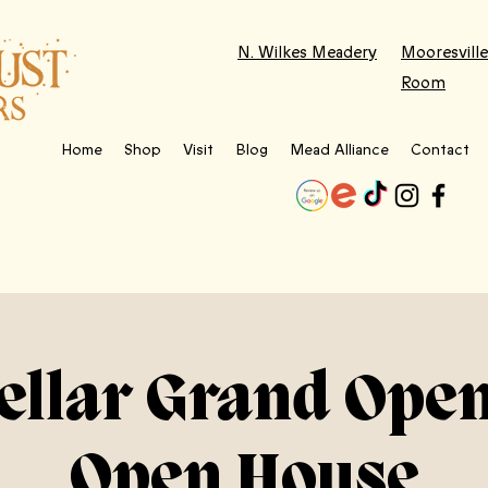
N. Wilkes Meadery
Mooresville
Room
Home
Shop
Visit
Blog
Mead Alliance
Contact
ellar Grand Ope
Open House