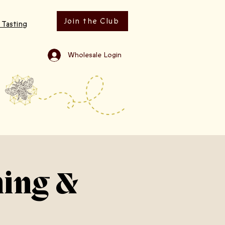
Join the Club
 Tasting
Wholesale Login
ning &