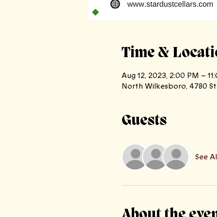
Time & Locati
Aug 12, 2023, 2:00 PM – 11
North Wilkesboro, 4780 St
Guests
See Al
About the eve