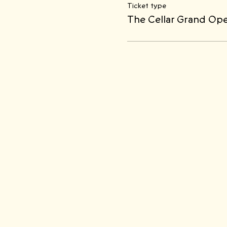
Ticket type
The Cellar Grand Op