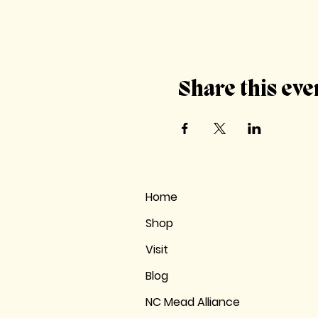
Share this eve
Home
Shop
Visit
Blog
NC Mead Alliance