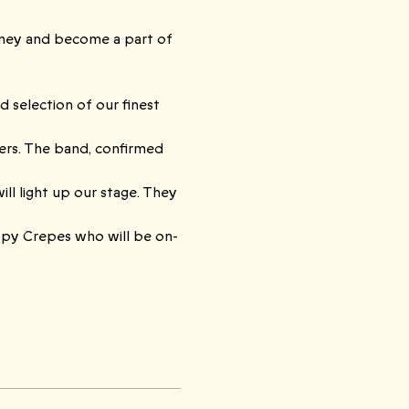
rney and become a part of 
 selection of our finest 
ers. The band, confirmed 
ll light up our stage. They 
ppy Crepes who will be on-