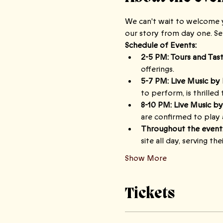
We can't wait to welcome y
our story from day one. S
Schedule of Events:
2-5 PM: Tours and Tast
offerings.
5-7 PM: Live Music by 
to perform, is thrilled
8-10 PM: Live Music by
are confirmed to play 
Throughout the event
site all day, serving th
Show More
Tickets