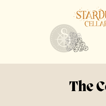
The C