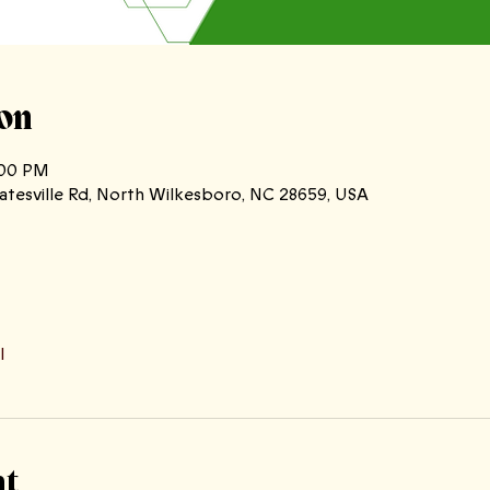
on
:00 PM
atesville Rd, North Wilkesboro, NC 28659, USA
l
nt