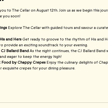
ou to The Cellar on August 12th. Join us as we begin this jou
ee you soon!
ings 
Explore The Cellar with guided tours and savour a curated
His and Hers 
Get ready to groove to the rhythm of His and H
 to provide an exciting soundtrack to your evening.
 CJ Ballard Band 
As the night continues, the CJ Ballard Band wi
and eager to keep the energy high!
: Food by Chappy Crepes 
Enjoy the culinary delights of Cha
eir exquisite crepes for your dining pleasure.