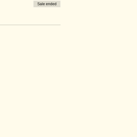
Sale ended