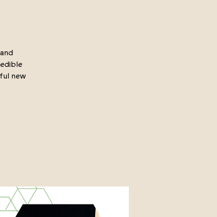
rand
redible
iful new