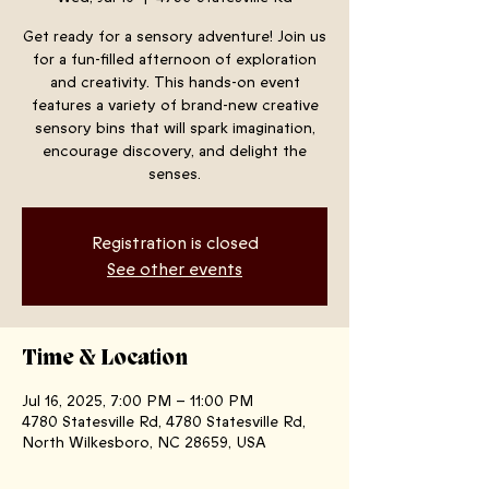
Get ready for a sensory adventure! Join us
for a fun-filled afternoon of exploration
and creativity. This hands-on event
features a variety of brand-new creative
sensory bins that will spark imagination,
encourage discovery, and delight the
senses.
Registration is closed
See other events
Time & Location
Jul 16, 2025, 7:00 PM – 11:00 PM
4780 Statesville Rd, 4780 Statesville Rd,
North Wilkesboro, NC 28659, USA