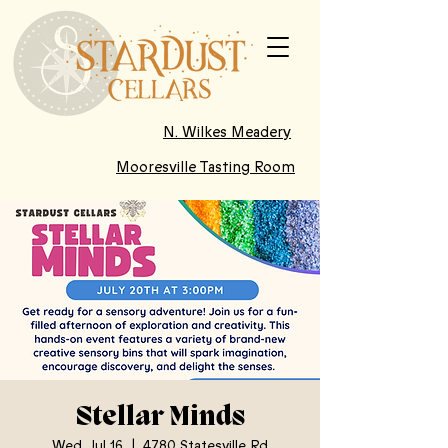
N. Wilkes Meadery
Mooresville Tasting Room
Stellar Minds
Wed, Jul 16
  |  
4780 Statesville Rd