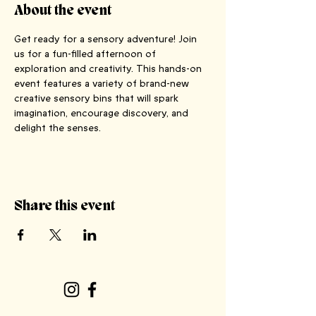
About the event
Get ready for a sensory adventure! Join 
us for a fun-filled afternoon of 
exploration and creativity. This hands-on 
event features a variety of brand-new 
creative sensory bins that will spark 
imagination, encourage discovery, and 
delight the senses.
Share this event