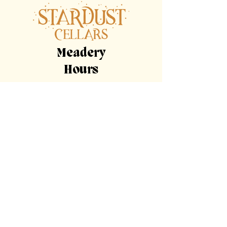
Meadery
Hours
By Appointment Only
Tasting
Room
Hours
Tuesday, Wednesday,
Sunday
11am-9pm
Thursday, Friday,
Saturday
11am-11pm