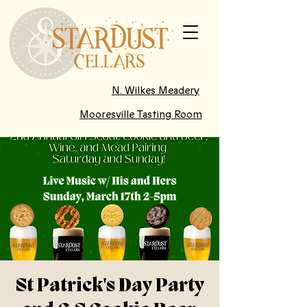
N. Wilkes Meadery
Mooresville Tasting Room
St Patrick's Day Party