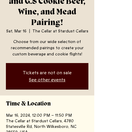
and G.S Cookie Beer,
Wine, and Mead
Pairing!
Sat, Mar 16
  |  
The Cellar at Stardust Cellars
Choose from our wide selection of
recommended pairings to create your
custom beverage and cookie flights!
Tickets are not on sale
See other events
Time & Location
Mar 16, 2024, 12:00 PM – 11:50 PM
The Cellar at Stardust Cellars, 4780
Statesville Rd, North Wilkesboro, NC