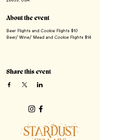
28659, USA
About the event
Beer Flights and Cookie Flights $10
Beer/ Wine/ Mead and Cookie Flights $14
Share this event