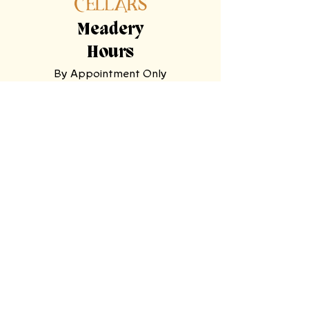
Meadery
Hours
By Appointment Only
Tasting
Room
Hours
Tuesday, Wednesday,
Sunday
11am-9pm
Thursday, Friday,
Saturday
11am-11pm
Mooresville Tasting Room
| 228 N Main
St, Mooresville, NC 28115