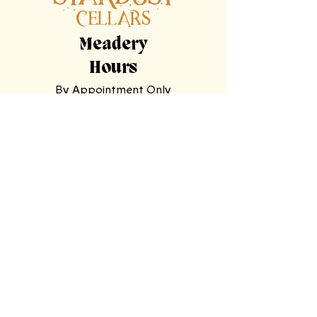
Meadery
Hours
By Appointment Only
Tasting
Room
Hours
Tuesday, Wednesday,
Sunday
11am-9pm
Thursday, Friday,
Saturday
11am-11pm
Mooresville Tasting Room
| 228 N Main