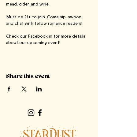
mead, cider, and wine.
Must be 21+ to join. Come sip, swoon, 
and chat with fellow romance readers!
Check our Facebook in for more details 
about our upcoming event!
Share this event