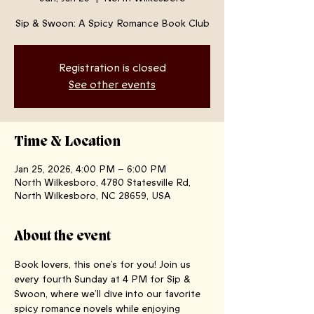
Sip & Swoon: A Spicy Romance Book Club
Registration is closed
See other events
Time & Location
Jan 25, 2026, 4:00 PM – 6:00 PM
North Wilkesboro, 4780 Statesville Rd,
North Wilkesboro, NC 28659, USA
About the event
Book lovers, this one’s for you! Join us 
every fourth Sunday at 4 PM for Sip & 
Swoon, where we’ll dive into our favorite 
spicy romance novels while enjoying 