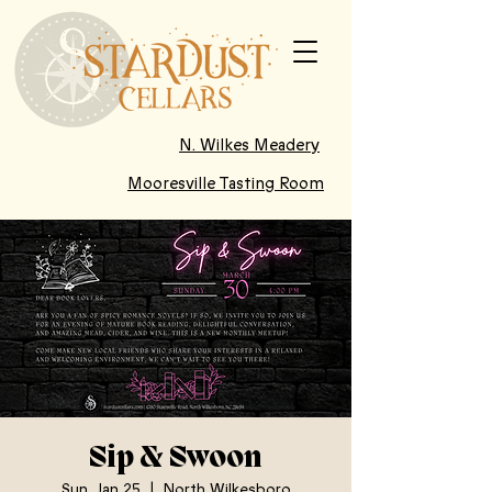
N. Wilkes Meadery
Mooresville Tasting Room
Sip & Swoon
Sun, Jan 25
  |  
North Wilkesboro