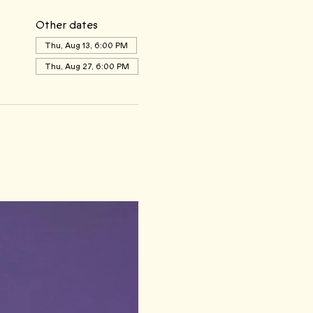
Other dates
Thu, Aug 13, 6:00 PM
Thu, Aug 27, 6:00 PM