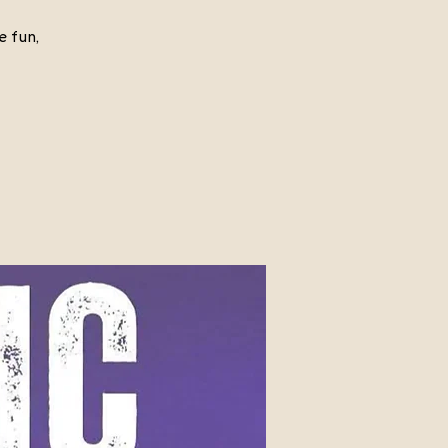
e fun,