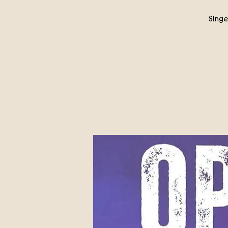
Singe