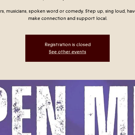
rs, musicians, spoken word or comedy. Step up, sing loud, hav
make connection and support local.
Registration is closed
See other events