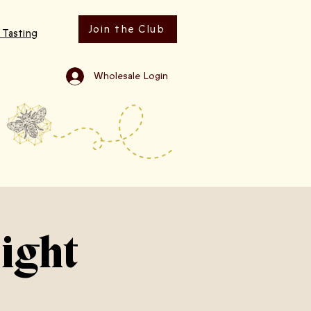
Join the Club
 Tasting
Wholesale Login
ight