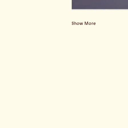
Show More