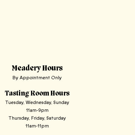
Meadery Hours
By Appointment Only
Tasting Room Hours
Tuesday, Wednesday, Sunday
11am-9pm
Thursday, Friday, Saturday
11am-11pm