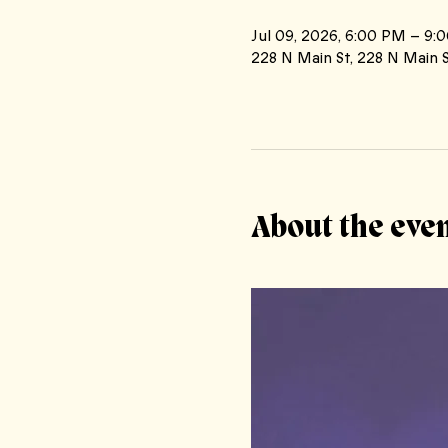
Jul 09, 2026, 6:00 PM – 9:
228 N Main St, 228 N Main S
About the eve