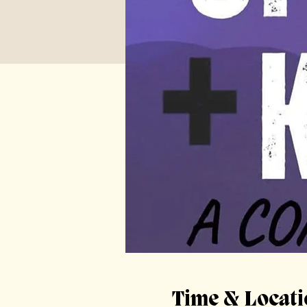
Time & Locati