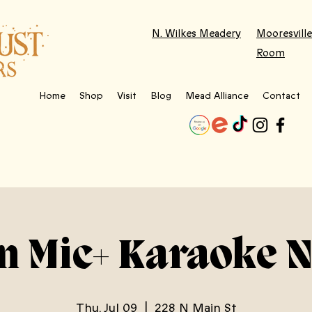
N. Wilkes Meadery
Mooresville
Room
Home
Shop
Visit
Blog
Mead Alliance
Contact
n Mic+ Karaoke N
Thu, Jul 09
  |  
228 N Main St