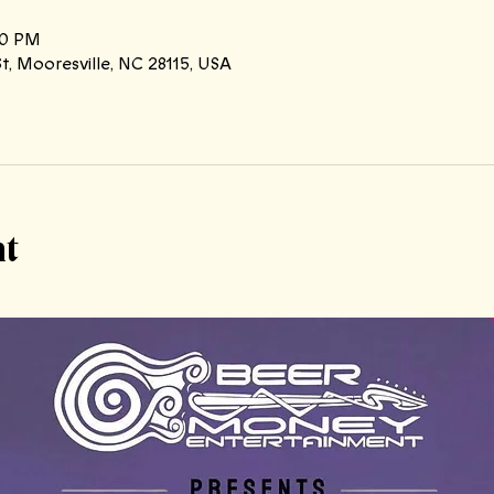
00 PM
t, Mooresville, NC 28115, USA
nt