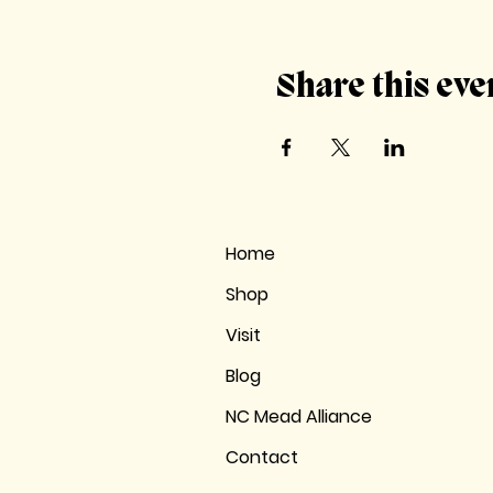
Share this eve
Home
Shop
Visit
Blog
NC Mead Alliance
Contact