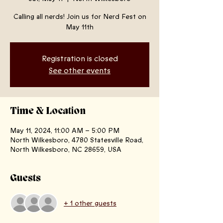
Calling all nerds! Join us for Nerd Fest on
May 11th
Registration is closed
See other events
Time & Location
May 11, 2024, 11:00 AM – 5:00 PM
North Wilkesboro, 4780 Statesville Road,
North Wilkesboro, NC 28659, USA
Guests
+ 1 other guests