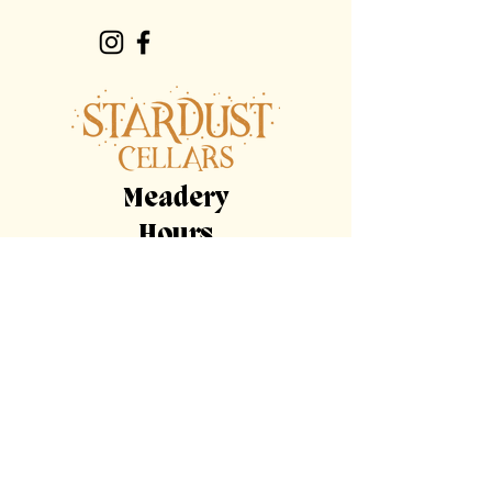
Meadery
Hours
By Appointment Only
Tasting
Room
Hours
Tuesday, Wednesday,
Sunday
11am-9pm