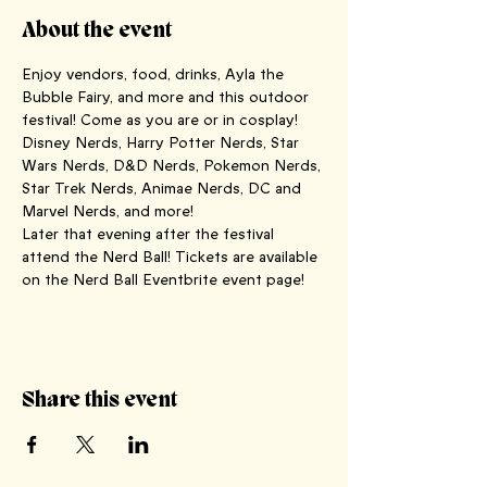
About the event
Enjoy vendors, food, drinks, Ayla the 
Bubble Fairy, and more and this outdoor 
festival! Come as you are or in cosplay!
Disney Nerds, Harry Potter Nerds, Star 
Wars Nerds, D&D Nerds, Pokemon Nerds, 
Star Trek Nerds, Animae Nerds, DC and 
Marvel Nerds, and more!
Later that evening after the festival 
attend the Nerd Ball! Tickets are available 
on the Nerd Ball Eventbrite event page!
Share this event