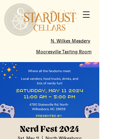
N. Wilkes Meadery
Mooresville Tasting Room
Nerd Fest 2024
Sat, May 11
  |  
North Wilkesboro