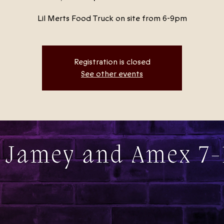
Lil Merts Food Truck on site from 6-9pm
Registration is closed
See other events