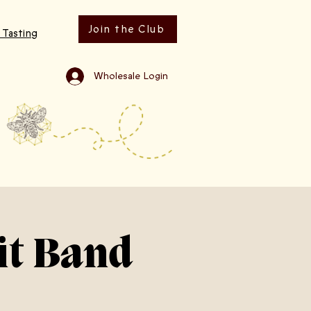
Join the Club
 Tasting
Wholesale Login
it Band