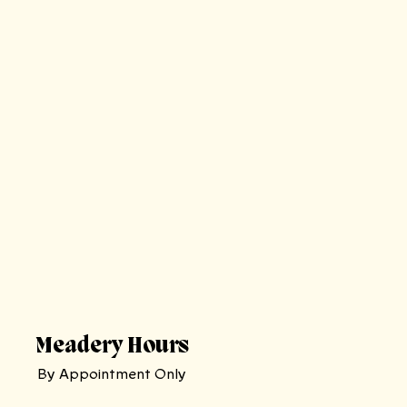
Meadery Hours
By Appointment Only