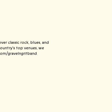
er classic rock, blues, and
Country's top venues, we
.com/gravelngritband