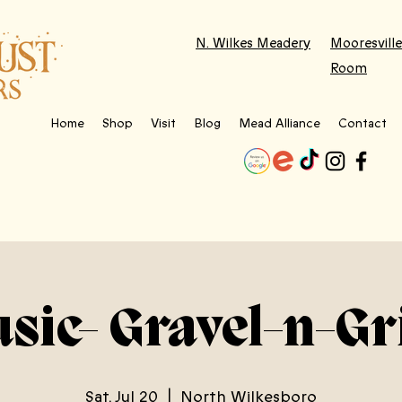
N. Wilkes Meadery
Mooresville
Room
Home
Shop
Visit
Blog
Mead Alliance
Contact
usic- Gravel-n-Gr
Sat, Jul 20
  |  
North Wilkesboro