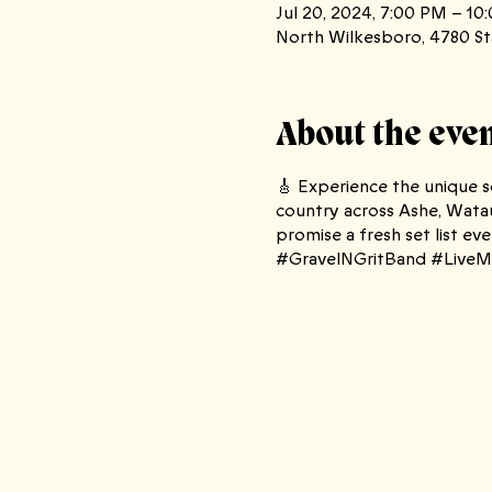
Jul 20, 2024, 7:00 PM – 10
North Wilkesboro, 4780 St
About the eve
🎸 Experience the unique so
country across Ashe, Watau
promise a fresh set list 
#GravelNGritBand #LiveMu