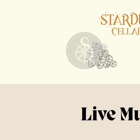
Live M