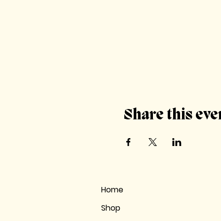
Share this eve
Home
Shop