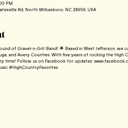
:00 PM
atesville Rd, North Wilkesboro, NC 28659, USA
nt
und of Gravel-n-Grit Band! 🌟 Based in West Jefferson, we cov
ga, and Avery Counties. With five years of rocking the High 
every time! Follow us on Facebook for updates: www.facebook
sic #HighCountryFavorites