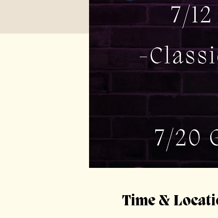
Time & Locati