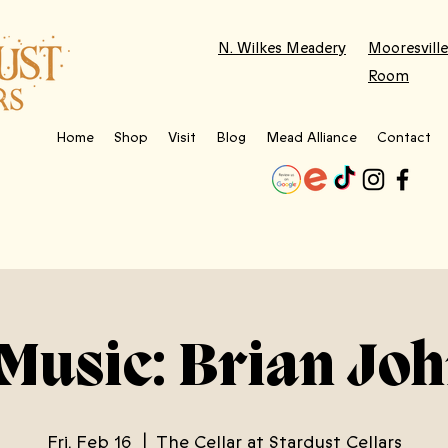
N. Wilkes Meadery
Mooresville
Room
Home
Shop
Visit
Blog
Mead Alliance
Contact
 Music: Brian Jo
Fri, Feb 16
  |  
The Cellar at Stardust Cellars