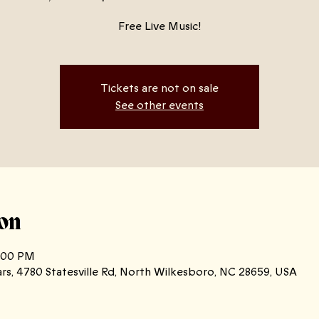
Free Live Music!
Tickets are not on sale
See other events
on
0:00 PM
ars, 4780 Statesville Rd, North Wilkesboro, NC 28659, USA