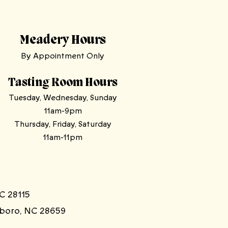
Meadery Hours
By Appointment Only
Tasting Room Hours
Tuesday, Wednesday, Sunday
11am-9pm
Thursday, Friday, Saturday
11am-11pm
C 28115
sboro, NC 28659