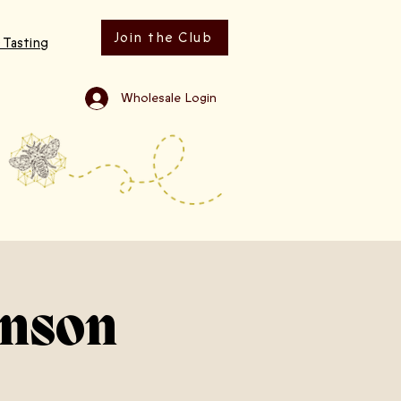
Join the Club
 Tasting
Wholesale Login
hnson