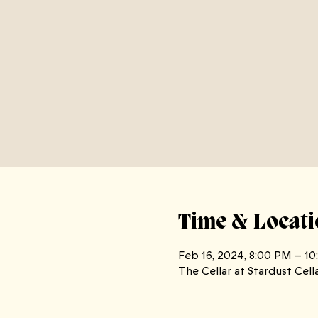
Time & Locati
Feb 16, 2024, 8:00 PM – 1
The Cellar at Stardust Cell