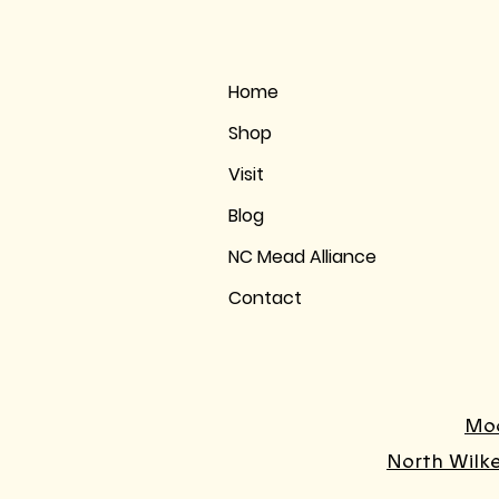
Home
Shop
Visit
Blog
NC Mead Alliance
Contact
Moo
North Wilk