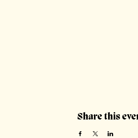
Share this eve