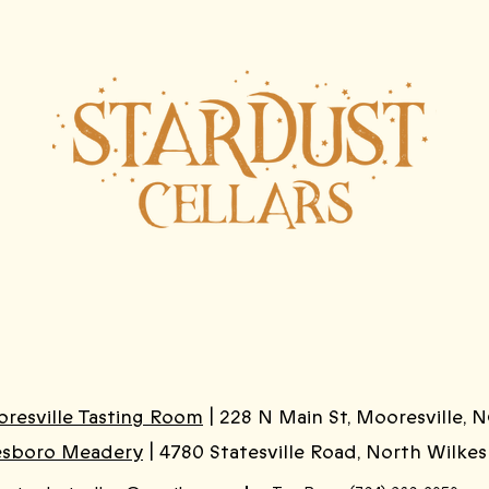
resville Tasting Room
| 228 N Main St, Mooresville, N
esboro Meadery
| 4780 Statesville Road, North Wilke