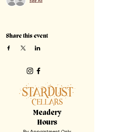
See All
Share this event
Meadery
Hours
By Appointment Only