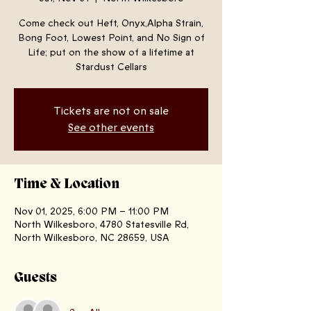
Come check out Heft, Onyx,Alpha Strain,
Bong Foot, Lowest Point, and No Sign of
Life; put on the show of a lifetime at
Stardust Cellars
Tickets are not on sale
See other events
Time & Location
Nov 01, 2025, 6:00 PM – 11:00 PM
North Wilkesboro, 4780 Statesville Rd,
North Wilkesboro, NC 28659, USA
Guests