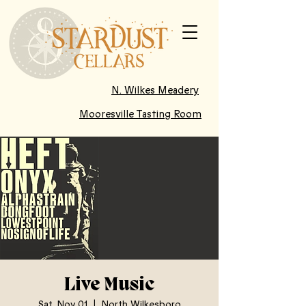
N. Wilkes Meadery
Mooresville Tasting Room
Live Music
Sat, Nov 01
  |  
North Wilkesboro