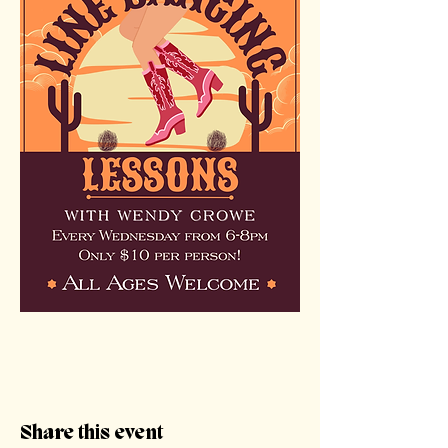
Share this event