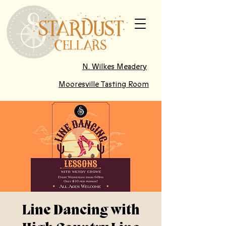
N. Wilkes Meadery
Mooresville Tasting Room
Line Dancing with