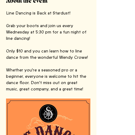
About the event
Line Dancing is Back at Stardust! 
Grab your boots and join us every 
Wednesday at 5:30 pm for a fun night of 
line dancing! 
Only $10 and you can learn how to line 
dance from the wonderful Wendy Crowe!
Whether you're a seasoned pro or a 
beginner, everyone is welcome to hit the 
dance floor. Don't miss out on great 
music, great company, and a great time!