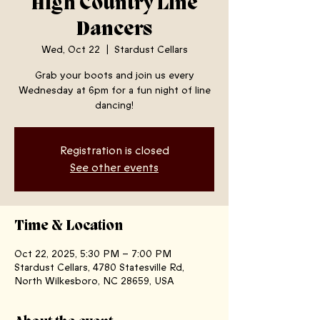
High Country Line
Dancers
Wed, Oct 22
  |  
Stardust Cellars
Grab your boots and join us every
Wednesday at 6pm for a fun night of line
dancing!
Registration is closed
See other events
Time & Location
Oct 22, 2025, 5:30 PM – 7:00 PM
Stardust Cellars, 4780 Statesville Rd,
North Wilkesboro, NC 28659, USA