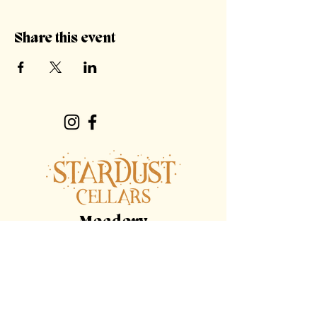
Share this event
Meadery
Hours
By Appointment Only
Tasting