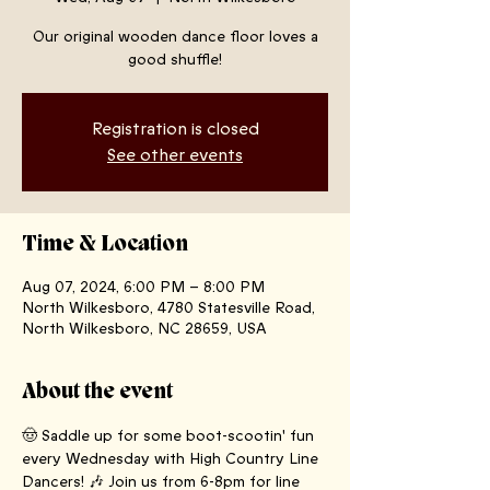
Our original wooden dance floor loves a
good shuffle!
Registration is closed
See other events
Time & Location
Aug 07, 2024, 6:00 PM – 8:00 PM
North Wilkesboro, 4780 Statesville Road,
North Wilkesboro, NC 28659, USA
About the event
🤠 Saddle up for some boot-scootin' fun 
every Wednesday with High Country Line 
Dancers! 🎶 Join us from 6-8pm for line 