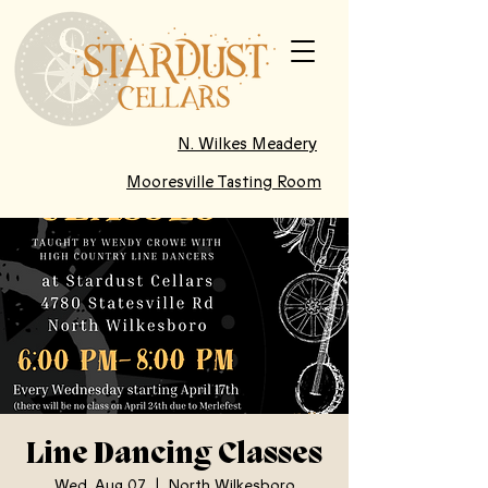
N. Wilkes Meadery
Mooresville Tasting Room
Line Dancing Classes
Wed, Aug 07
  |  
North Wilkesboro