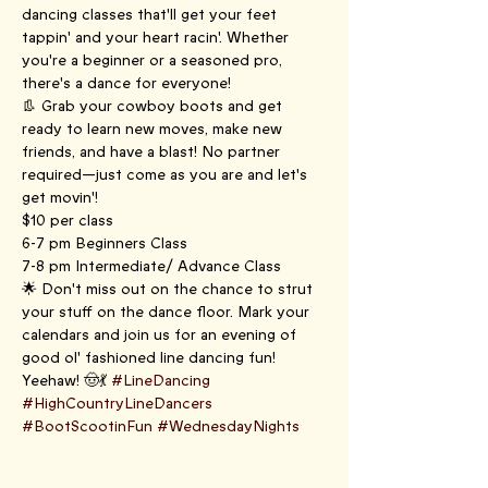
dancing classes that'll get your feet 
tappin' and your heart racin'. Whether 
you're a beginner or a seasoned pro, 
there's a dance for everyone!
👢 Grab your cowboy boots and get 
ready to learn new moves, make new 
friends, and have a blast! No partner 
required—just come as you are and let's 
get movin'!
$10 per class
6-7 pm Beginners Class
7-8 pm Intermediate/ Advance Class
🌟 Don't miss out on the chance to strut 
your stuff on the dance floor. Mark your 
calendars and join us for an evening of 
good ol' fashioned line dancing fun! 
Yeehaw! 🤠💃 
#LineDancing
#HighCountryLineDancers
#BootScootinFun
#WednesdayNights