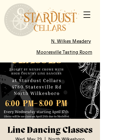
N. Wilkes Meadery
Mooresville Tasting Room
Line Dancing Classes
Wed, May 29
  |  
North Wilkesboro