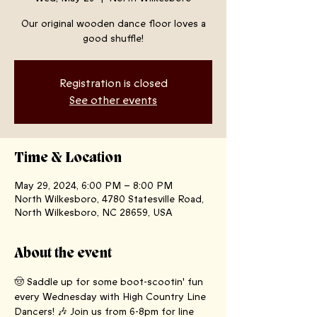
Our original wooden dance floor loves a
good shuffle!
Registration is closed
See other events
Time & Location
May 29, 2024, 6:00 PM – 8:00 PM
North Wilkesboro, 4780 Statesville Road,
North Wilkesboro, NC 28659, USA
About the event
🤠 Saddle up for some boot-scootin' fun 
every Wednesday with High Country Line 
Dancers! 🎶 Join us from 6-8pm for line 