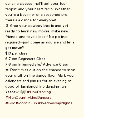
dancing classes that'll get your feet 
tappin' and your heart racin'. Whether 
you're a beginner or a seasoned pro, 
there's a dance for everyone!
👢 Grab your cowboy boots and get 
ready to learn new moves, make new 
friends, and have a blast! No partner 
required—just come as you are and let's 
get movin'!
$10 per class
6-7 pm Beginners Class
7-8 pm Intermediate/ Advance Class
🌟 Don't miss out on the chance to strut 
your stuff on the dance floor. Mark your 
calendars and join us for an evening of 
good ol' fashioned line dancing fun! 
Yeehaw! 🤠💃 
#LineDancing
#HighCountryLineDancers
#BootScootinFun
#WednesdayNights