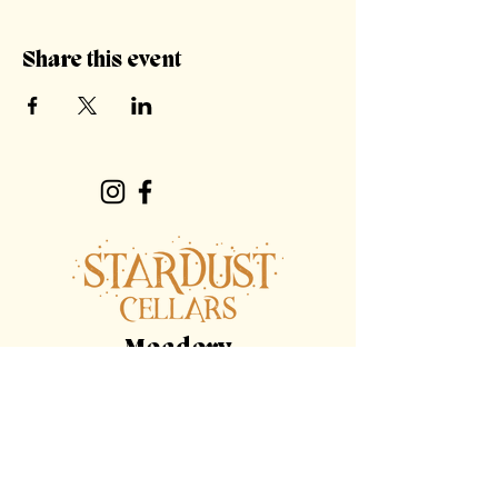
Share this event
Meadery
Hours
By Appointment Only
Tasting