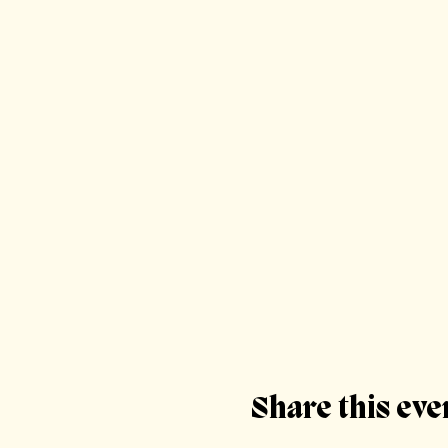
Share this eve