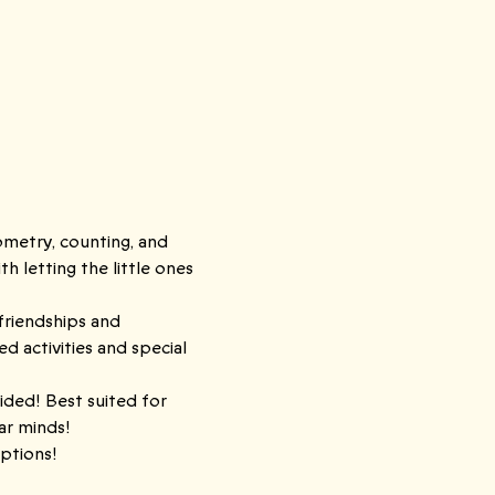
ometry, counting, and 
 letting the little ones 
friendships and 
activities and special 
ided! Best suited for 
lar minds!
ptions! 