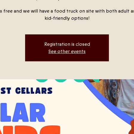
s free and we will have a food truck on site with both adult an
kid-friendly options!
Registration is closed
See other events