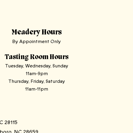
Meadery Hours
By Appointment Only
Tasting Room Hours
Tuesday, Wednesday, Sunday
11am-9pm
Thursday, Friday, Saturday
11am-11pm
C 28115
sboro, NC 28659