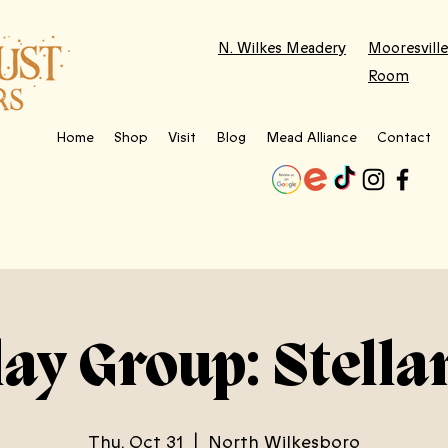
N. Wilkes Meadery
Mooresville
Room
Home
Shop
Visit
Blog
Mead Alliance
Contact
lay Group: Stella
Thu, Oct 31
  |  
North Wilkesboro