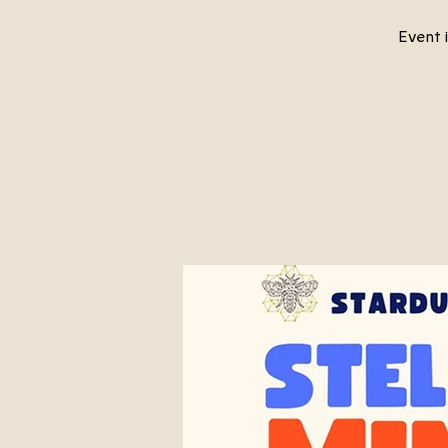
Event i