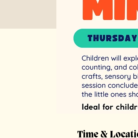
Time & Locati