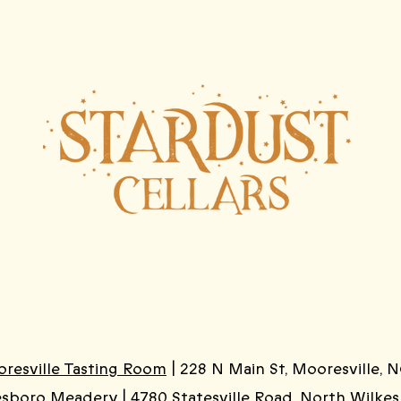
resville Tasting Room
| 228 N Main St, Mooresville, N
esboro Meadery
| 4780 Statesville Road, North Wilke