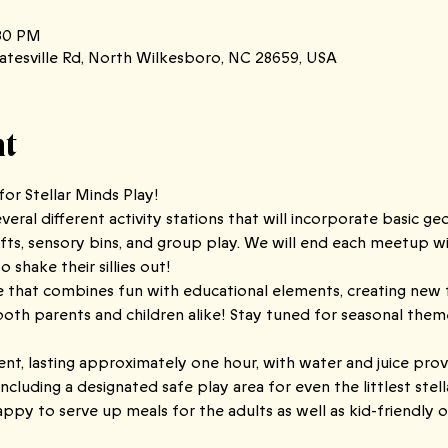
:30 PM
atesville Rd, North Wilkesboro, NC 28659, USA
nt
or Stellar Minds Play!
eral different activity stations that will incorporate basic ge
fts, sensory bins, and group play. We will end each meetup with
 shake their sillies out!
ce that combines fun with educational elements, creating new 
 parents and children alike! Stay tuned for seasonal themed 
ent, lasting approximately one hour, with water and juice prov
including a designated safe play area for even the littlest stel
appy to serve up meals for the adults as well as kid-friendly o