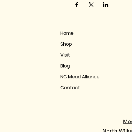
Home
Shop
Visit
Blog
NC Mead Alliance
Contact
Moo
North Wilk