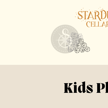
Kids P