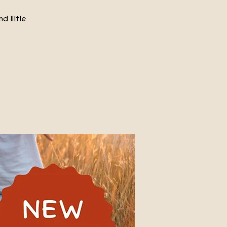
d liltle