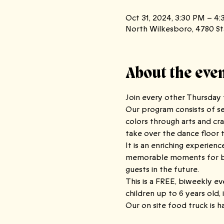
Oct 31, 2024, 3:30 PM – 4
North Wilkesboro, 4780 St
About the eve
Join every other Thursday f
Our program consists of sev
colors through arts and cra
take over the dance floor to
It is an enriching experien
memorable moments for both
guests in the future.
This is a FREE, biweekly ev
children up to 6 years old, 
Our on site food truck is h