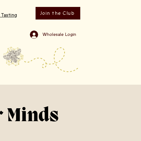
Join the Club
 Tasting
Wholesale Login
r Minds