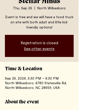
Stellar Minds
Thu, Sep 26
  |  
North Wilkesboro
Event is free and we will have a food truck
on site with both adult and liltle kid-
friendly options!
Registration is closed
See other events
Time & Location
Sep 26, 2024, 3:30 PM – 4:30 PM
North Wilkesboro, 4780 Statesville Rd,
North Wilkesboro, NC 28659, USA
About the event