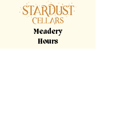
Our on-site food truck is happy to serve
up meals for the adults as well as kid-
friendly options!
Meadery
Hours
By Appointment Only
Tasting
Room
Hours
Tuesday, Wednesday,
Sunday
11am-9pm
Thursday, Friday,
Saturday
11am-11pm