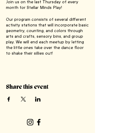
Join us on the last Thursday of every
month for Stellar Minds Play!
Our program consists of several different
activity stations that will incorporate basic
geometry, counting, and colors through
arts and crafts, sensory bins, and group
play. We will end each meetup by letting
the little ones take over the dance floor
to shake their sillies out!
It is an enriching experience that combines
fun with educational elements, creating
new friendships and memorable moments
for both parents and children alike! Stay
Share this event
tuned for seasonal-themed activities and
special guests in the future.
This is a FREE, biweekly event, lasting
approximately one hour, with water and
juice provided! Best suited for children up
to 6 years old, including a designated safe
play area for even the littlest stellar minds!