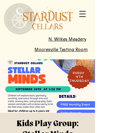
N. Wilkes Meadery
Mooresville Tasting Room
Kids Play Group: