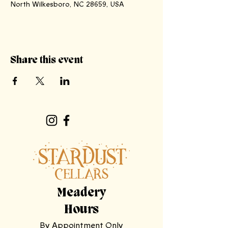
North Wilkesboro, NC 28659, USA
Share this event
Meadery
Hours
By Appointment Only