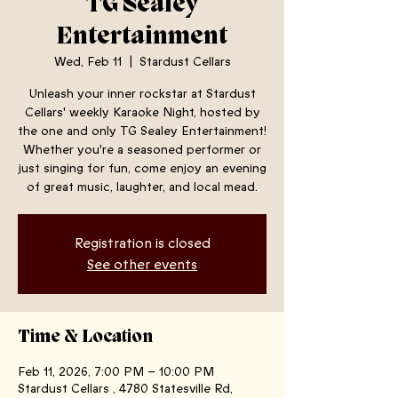
TG Sealey
Entertainment
Wed, Feb 11
  |  
Stardust Cellars
Unleash your inner rockstar at Stardust
Cellars' weekly Karaoke Night, hosted by
the one and only TG Sealey Entertainment!
Whether you're a seasoned performer or
just singing for fun, come enjoy an evening
of great music, laughter, and local mead.
Registration is closed
See other events
Time & Location
Feb 11, 2026, 7:00 PM – 10:00 PM
Stardust Cellars , 4780 Statesville Rd,