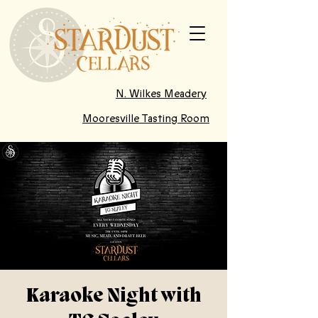
N. Wilkes Meadery
Mooresville Tasting Room
Karaoke Night with