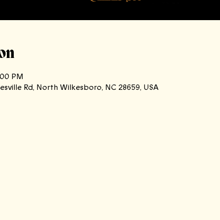
on
0:00 PM
atesville Rd, North Wilkesboro, NC 28659, USA