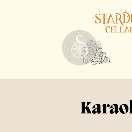
Karaok