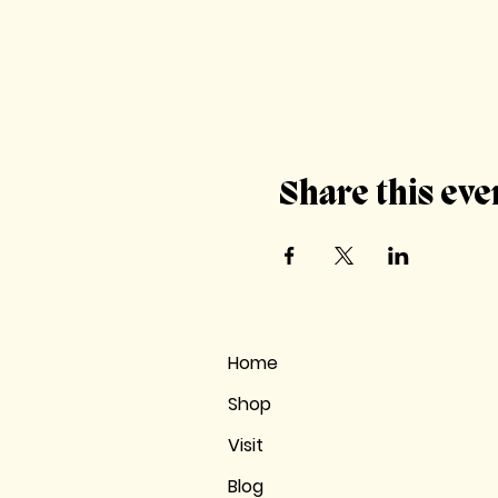
Share this eve
Home
Shop
Visit
Blog