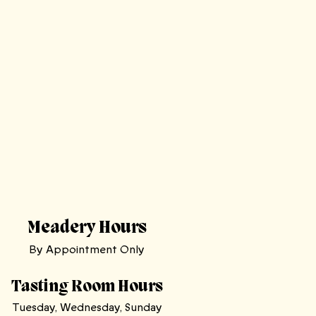
Meadery Hours
By Appointment Only
Tasting Room Hours
Tuesday, Wednesday, Sunday