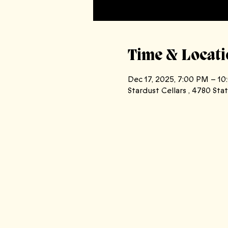
Time & Locati
Dec 17, 2025, 7:00 PM – 1
Stardust Cellars , 4780 St