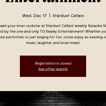
Wed, Dec 17
  |  
Stardust Cellars
ash your inner rockstar at Stardust Cellars' weekly Karaoke N
d by the one and only TG Sealey Entertainment! Whether yo
ed performer or just singing for fun, come enjoy an evening o
music, laughter, and local mead.
Registration is closed
See other events