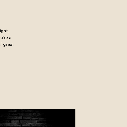
ight,
u're a
f great