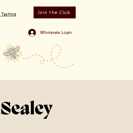
Join the Club
 Tasting
Wholesale Login
 Sealey