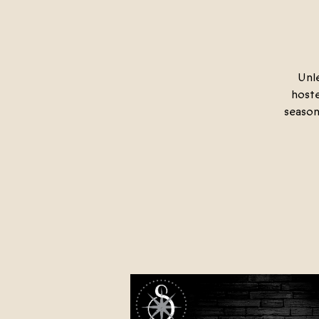
Unle
hoste
season