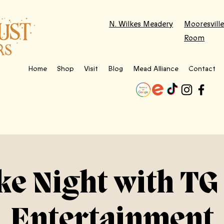
N. Wilkes Meadery
Mooresville
Room
Home
Shop
Visit
Blog
Mead Alliance
Contact
e Night with TG
Entertainment