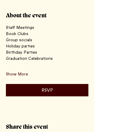
About the event
Staff Meetings
Book Clubs 
Group socials
Holiday parties 
Birthday Parties 
Graduation Celebrations
Show More
RSVP
Share this event