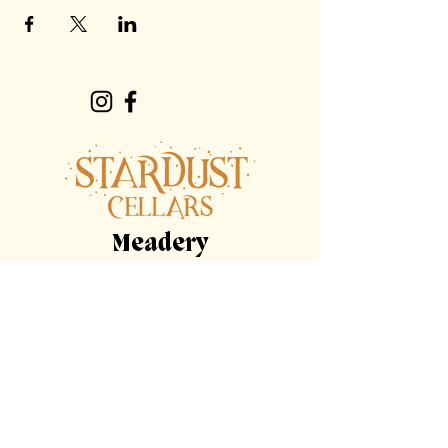
Meadery
Hours
By Appointment Only
Tasting
Room
Hours
Tuesday, Wednesday,