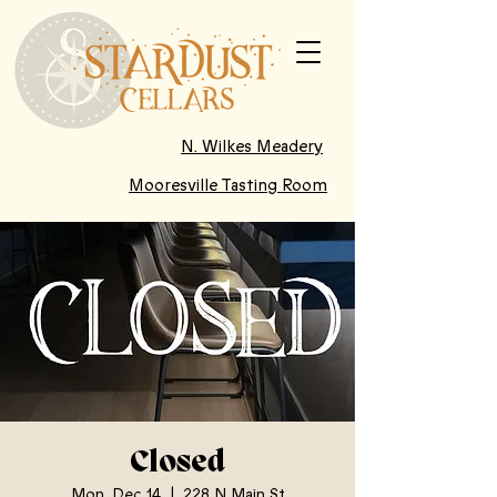
N. Wilkes Meadery
Mooresville Tasting Room
Closed
Mon, Dec 14
  |  
228 N Main St