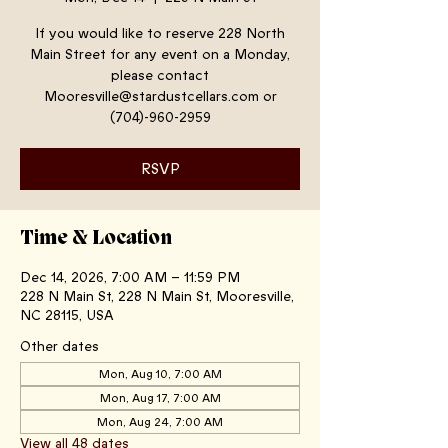
If you would like to reserve 228 North
Main Street for any event on a Monday,
please contact
Mooresville@stardustcellars.com or
(704)-960-2959
RSVP
Time & Location
Dec 14, 2026, 7:00 AM – 11:59 PM
228 N Main St, 228 N Main St, Mooresville,
NC 28115, USA
Other dates
Mon, Aug 10, 7:00 AM
Mon, Aug 17, 7:00 AM
Mon, Aug 24, 7:00 AM
View all 48 dates