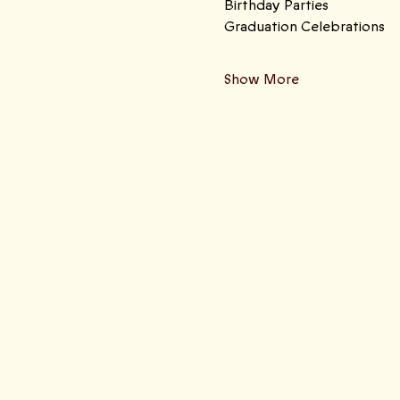
Birthday Parties 
Graduation Celebrations
Show More