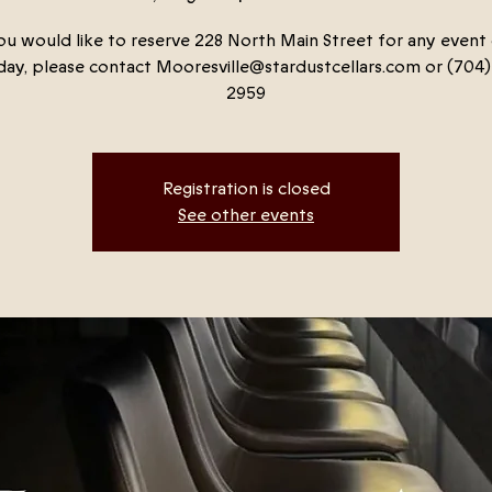
ou would like to reserve 228 North Main Street for any event
ay, please contact Mooresville@stardustcellars.com or (704)
2959
Registration is closed
See other events