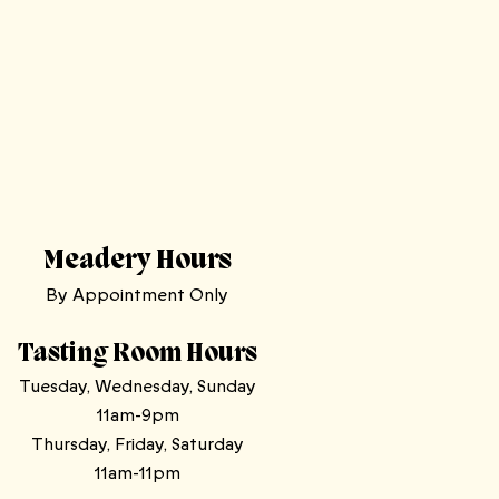
Meadery Hours
By Appointment Only
Tasting Room Hours
Tuesday, Wednesday, Sunday
11am-9pm
Thursday, Friday, Saturday
11am-11pm