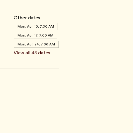
Other dates
Mon, Aug 10, 7:00 AM
Mon, Aug 17, 7:00 AM
Mon, Aug 24, 7:00 AM
View all 48 dates