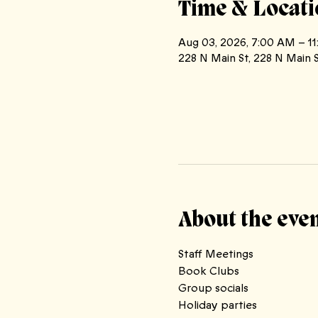
Time & Locati
Aug 03, 2026, 7:00 AM – 1
228 N Main St, 228 N Main S
About the eve
Staff Meetings
Book Clubs 
Group socials
Holiday parties 