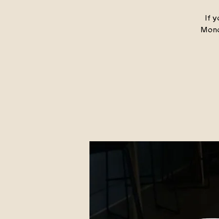
If y
Mond