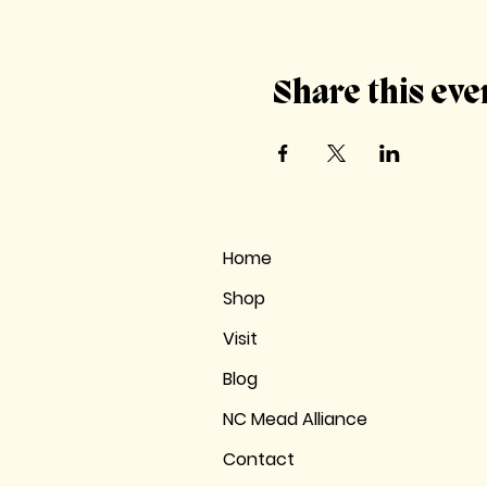
Share this eve
Home
Shop
Visit
Blog
NC Mead Alliance
Contact