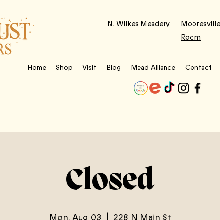
N. Wilkes Meadery
Mooresville
Room
Home
Shop
Visit
Blog
Mead Alliance
Contact
Closed
Mon, Aug 03
  |  
228 N Main St