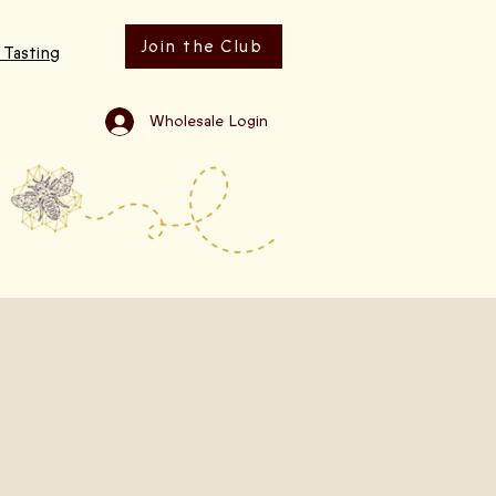
Join the Club
 Tasting
Wholesale Login