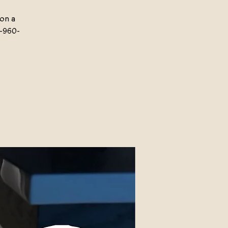
 on a
-960-