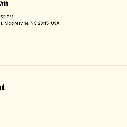
on
1:59 PM
t, Mooresville, NC 28115, USA
nt