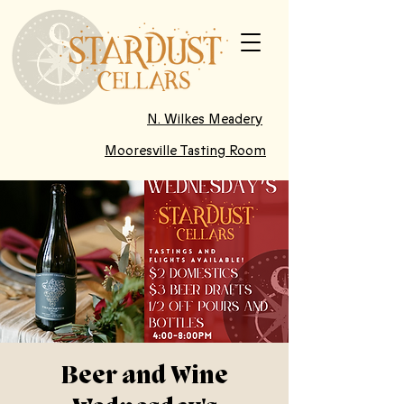
N. Wilkes Meadery
Mooresville Tasting Room
Beer and Wine