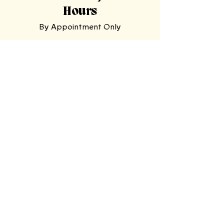
Hours
By Appointment Only
Tasting
Room
Hours
Tuesday, Wednesday,
Sunday
11am-9pm
Thursday, Friday,
Saturday
11am-11pm
Mooresville Tasting Room
| 228 N Main
St, Mooresville, NC 28115
North Wilkesboro Meadery
| 4780