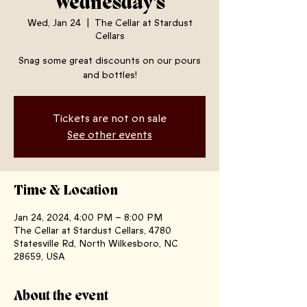
Wednesday's
Wed, Jan 24
  |  
The Cellar at Stardust
Cellars
Snag some great discounts on our pours
and bottles!
Tickets are not on sale
See other events
Time & Location
Jan 24, 2024, 4:00 PM – 8:00 PM
The Cellar at Stardust Cellars, 4780
Statesville Rd, North Wilkesboro, NC
28659, USA
About the event