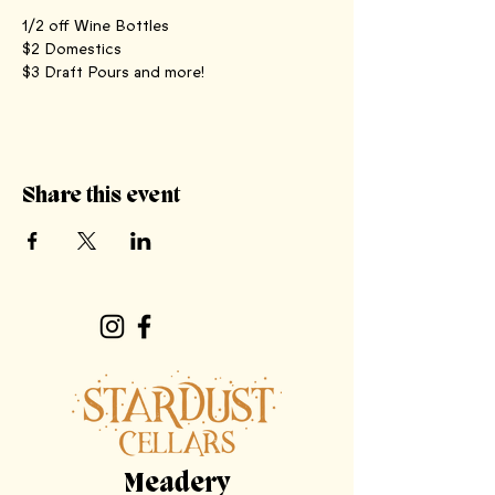
1/2 off Wine Bottles
$2 Domestics
$3 Draft Pours and more!
Share this event
Meadery