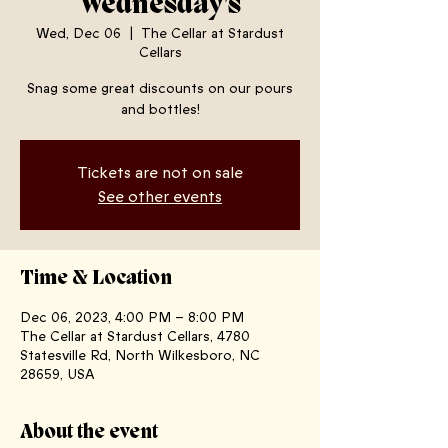
Wednesday's
Wed, Dec 06
  |  
The Cellar at Stardust
Cellars
Snag some great discounts on our pours
and bottles!
Tickets are not on sale
See other events
Time & Location
Dec 06, 2023, 4:00 PM – 8:00 PM
The Cellar at Stardust Cellars, 4780
Statesville Rd, North Wilkesboro, NC
28659, USA
About the event