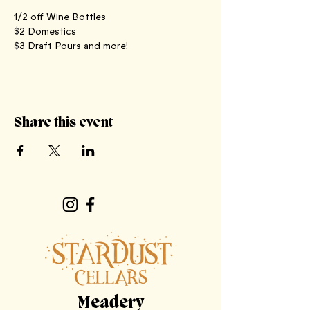
1/2 off Wine Bottles
$2 Domestics
$3 Draft Pours and more! 
Share this event
Meadery