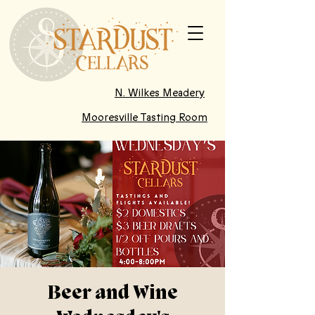
N. Wilkes Meadery
Mooresville Tasting Room
Beer and Wine