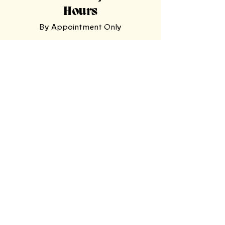
Hours
By Appointment Only
Tasting
Room
Hours
Tuesday, Wednesday,
Sunday
11am-9pm
Thursday, Friday,
Saturday
11am-11pm
Mooresville Tasting Room
| 228 N Main
St, Mooresville, NC 28115
North Wilkesboro Meadery
| 4780