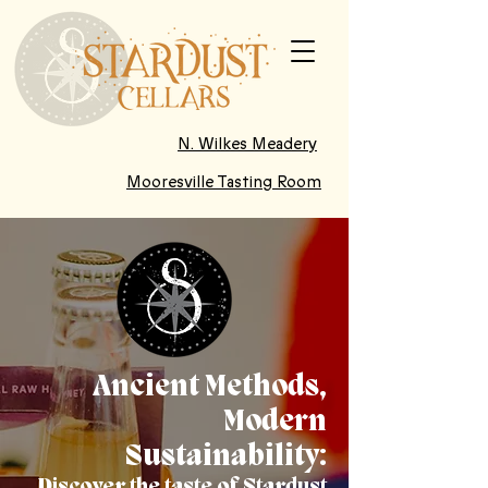
N. Wilkes Meadery
Mooresville Tasting Room
Ancient Methods,
Modern
Sustainability: