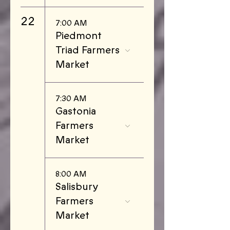
22
7:00 AM
Piedmont
Triad Farmers
Market
7:30 AM
Gastonia
Farmers
Market
8:00 AM
Salisbury
Farmers
Market