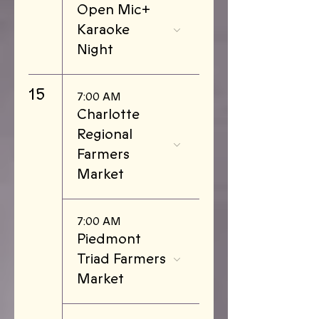
Open Mic+
Karaoke
Night
15
7:00 AM
Charlotte
Regional
Farmers
Market
7:00 AM
Piedmont
Triad Farmers
Market