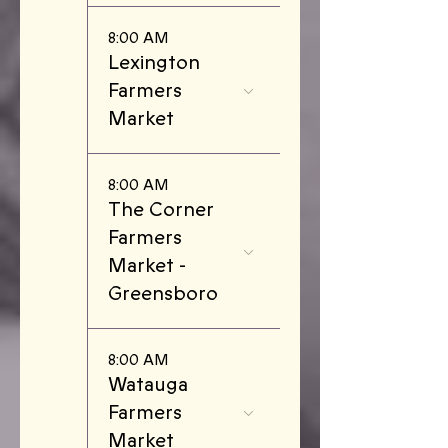
8:00 AM
Lexington
Farmers
Market
8:00 AM
The Corner
Farmers
Market -
Greensboro
8:00 AM
Watauga
Farmers
Market