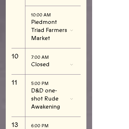
10:00 AM
Piedmont
Triad Farmers
Market
10
7:00 AM
Closed
11
5:00 PM
D&D one-
shot Rude
Awakening
13
6:00 PM