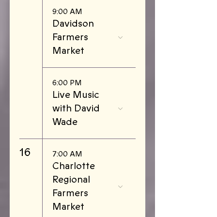
9:00 AM
Davidson
Farmers
Market
6:00 PM
Live Music
with David
Wade
16
7:00 AM
Charlotte
Regional
Farmers
Market