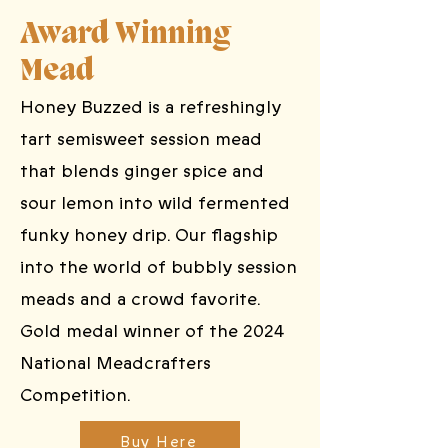
Award Winning
Mead
Honey Buzzed is a refreshingly
tart semisweet session mead
that blends ginger spice and
sour lemon into wild fermented
funky honey drip. Our flagship
into the world of bubbly session
meads and a crowd favorite.
Gold medal winner of the 2024
National Meadcrafters
Competition.
Buy Here