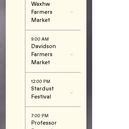
Waxhw
Farmers
Market
9:00 AM
Davidson
Farmers
Market
12:00 PM
Stardust
Festival
7:00 PM
Professor