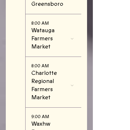
Greensboro
8:00 AM
Watauga
Farmers
Market
8:00 AM
Charlotte
Regional
Farmers
Market
9:00 AM
Waxhw