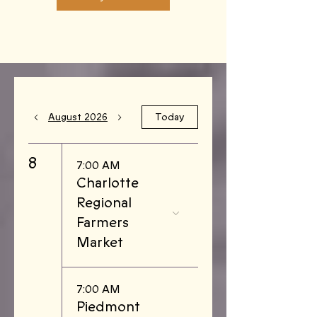
August 2026
Today
8
7:00 AM
Charlotte
Regional
Farmers
Market
7:00 AM
Piedmont