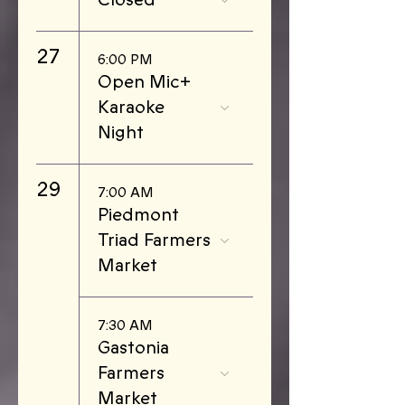
27
6:00 PM
Open Mic+
Karaoke
Night
29
7:00 AM
Piedmont
Triad Farmers
Market
7:30 AM
Gastonia
Farmers
Market