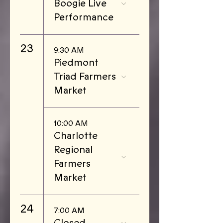
Boogie Live
Performance
23
9:30 AM
Piedmont
Triad Farmers
Market
10:00 AM
Charlotte
Regional
Farmers
Market
24
7:00 AM
Closed