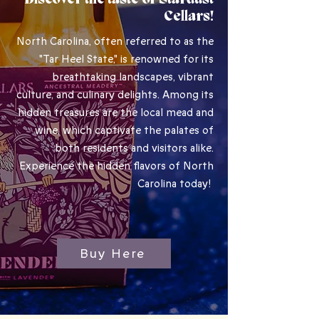
Discover the taste of Stardust
Cellars!
North Carolina, often referred to as the
"Tar Heel State," is renowned for its
breathtaking landscapes, vibrant
culture, and culinary delights. Among its
hidden treasures are the local mead and
wine, which captivate the palates of
both residents and visitors alike.
Experience the hidden flavors of North
Carolina today!
Buy Here