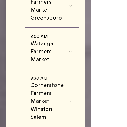
Farmers
Market -
Greensboro
8:00 AM
Watauga
Farmers
Market
8:30 AM
Cornerstone
Farmers
Market -
Winston-
Salem