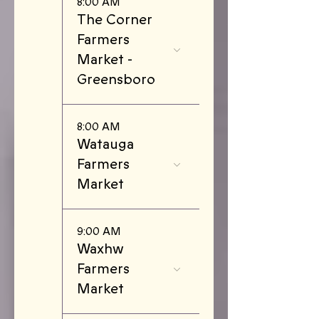
8:00 AM
The Corner
Farmers
Market -
Greensboro
8:00 AM
Watauga
Farmers
Market
9:00 AM
Waxhw
Farmers
Market