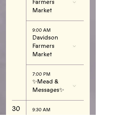
Farmers
Market
9:00 AM
Davidson
Farmers
Market
7:00 PM
✨Mead &
Messages✨
30
9:30 AM
Piedmont
Triad Farmers
Market