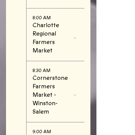
8:00 AM
Charlotte
Regional
Farmers
Market
8:30 AM
Cornerstone
Farmers
Market -
Winston-
Salem
9:00 AM