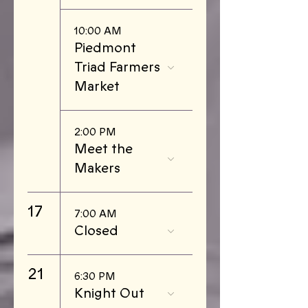
10:00 AM
Piedmont
Triad Farmers
Market
2:00 PM
Meet the
Makers
17
7:00 AM
Closed
21
6:30 PM
Knight Out