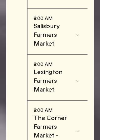
8:00 AM
Salisbury
Farmers
Market
8:00 AM
Lexington
Farmers
Market
8:00 AM
The Corner
Farmers
Market -