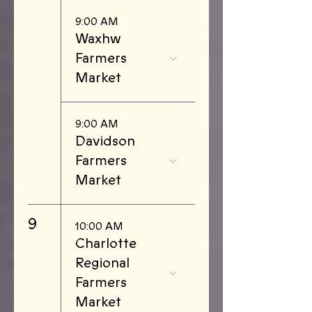
9:00 AM
Waxhw
Farmers
Market
9:00 AM
Davidson
Farmers
Market
9
10:00 AM
Charlotte
Regional
Farmers
Market