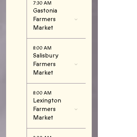
7:30 AM
Gastonia
Farmers
Market
8:00 AM
Salisbury
Farmers
Market
8:00 AM
Lexington
Farmers
Market