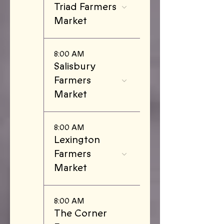
Triad Farmers
Market
8:00 AM
Salisbury
Farmers
Market
8:00 AM
Lexington
Farmers
Market
8:00 AM
The Corner